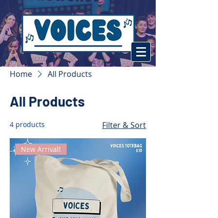
Home
All Products
All Products
4 products
Filter & Sort
New Arrival!