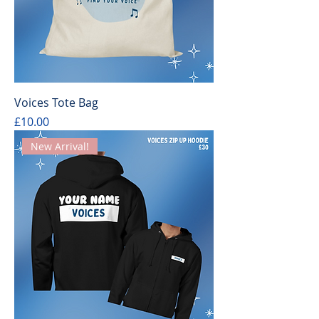
Voices Tote Bag
Price
£10.00
New Arrival!