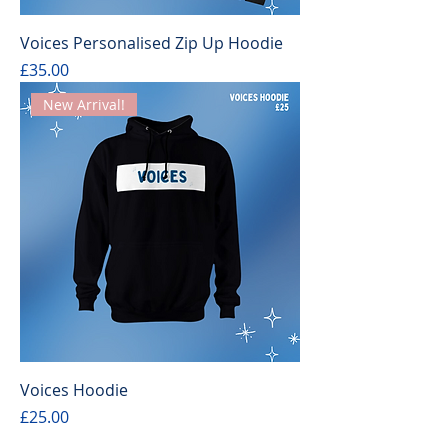
Voices Personalised Zip Up Hoodie
Price
£35.00
New Arrival!
Voices Hoodie
Price
£25.00