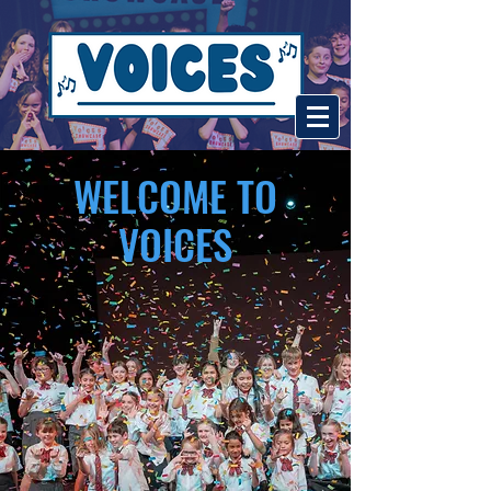
WELCOME TO
VOICES