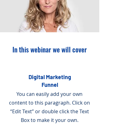
In this webinar we will cover
Digital Marketing
Funnel
You can easily add your own
content to this paragraph. Click on
“Edit Text” or double click the Text
Box to make it your own.