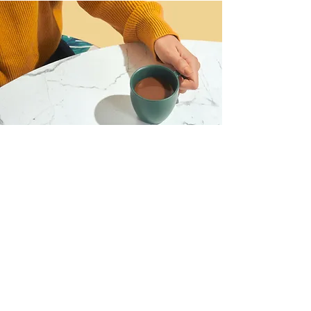
I want to join the webinar,
Sign me up!
First Name
Last Name