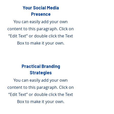
Your Social Media
Presence
You can easily add your own
content to this paragraph. Click on
“Edit Text” or double click the Text
Box to make it your own.
Practical Branding
Strategies
You can easily add your own
content to this paragraph. Click on
“Edit Text” or double click the Text
Box to make it your own.