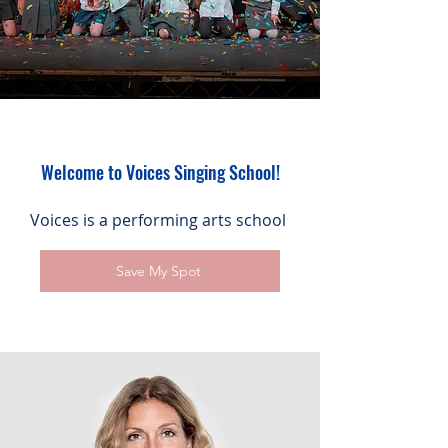
Welcome to Voices Singing School!
Voices is a performing arts school
Save My Spot