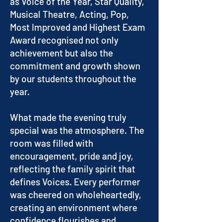
as Voice of the Year, Star Quality,
Musical Theatre, Acting, Pop,
Most Improved and Highest Exam
Award recognised not only
achievement but also the
commitment and growth shown
by our students throughout the
year.
What made the evening truly
special was the atmosphere. The
room was filled with
encouragement, pride and joy,
reflecting the family spirit that
defines Voices. Every performer
was cheered on wholeheartedly,
creating an environment where
confidence flourishes and