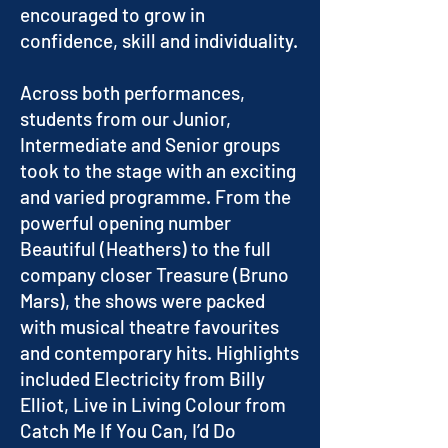
encouraged to grow in
confidence, skill and individuality.
Across both performances,
students from our Junior,
Intermediate and Senior groups
took to the stage with an exciting
and varied programme. From the
powerful opening number
Beautiful (Heathers) to the full
company closer Treasure (Bruno
Mars), the shows were packed
with musical theatre favourites
and contemporary hits. Highlights
included Electricity from Billy
Elliot, Live in Living Colour from
Catch Me If You Can, I’d Do