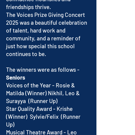
friendships thrive.
The Voices Prize Giving Concert
2025 was a beautiful celebration
of talent, hard work and
community, and a reminder of
just how special this school
continues to be.
The winners were as follows -
Seniors
Voices of the Year - Rosie &
Matilda (Winner) Nikhil, Leo &
Surayya (Runner Up)
Star Quality Award - Krishe
(Winner) Sylvie/Felix (Runner
Up)
Musical Theatre Award - Leo