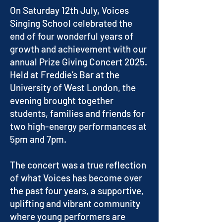
On Saturday 12th July, Voices
Singing School celebrated the
end of four wonderful years of
growth and achievement with our
annual Prize Giving Concert 2025.
Held at Freddie’s Bar at the
University of West London, the
evening brought together
students, families and friends for
two high-energy performances at
5pm and 7pm.
The concert was a true reflection
of what Voices has become over
the past four years, a supportive,
uplifting and vibrant community
where young performers are