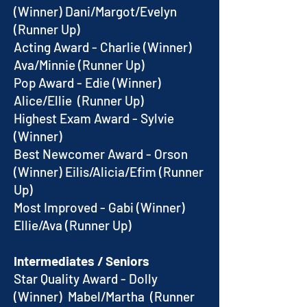
(Winner) Dani/Margot/Evelyn
(Runner Up)
Acting Award - Charlie (Winner)
Ava/Minnie (Runner Up)
Pop Award - Edie (Winner)
Alice/Ellie (Runner Up)
Highest Exam Award - Sylvie
(Winner)
Best Newcomer Award - Orson
(Winner) Eilis/Alicia/Efim (Runner
Up)
Most Improved - Gabi (Winner)
Ellie/Ava (Runner Up)
Intermediates / Seniors
Star Quality Award - Dolly
(Winner) Mabel/Martha (Runner