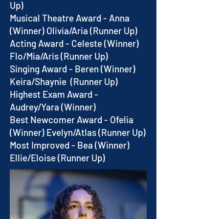
Up)
Musical Theatre Award - Anna
(Winner) Olivia/Aria (Runner Up)
Acting Award - Celeste (Winner)
Flo/Mia/Aris (Runner Up)
Singing Award - Beren (Winner)
Keira/Shaynie (Runner Up)
Highest Exam Award -
Audrey/Yara (Winner)
Best Newcomer Award - Ofelia
(Winner) Evelyn/Atlas (Runner Up)
Most Improved - Bea (Winner)
Ellie/Eloise (Runner Up)