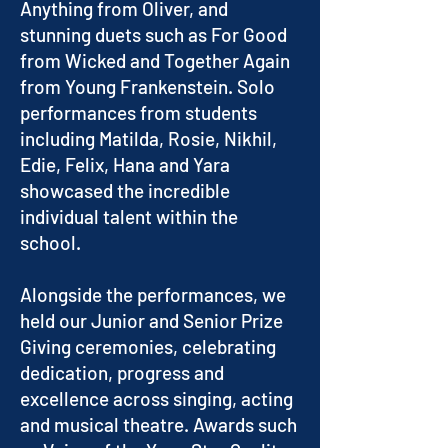
Anything from Oliver, and
stunning duets such as For Good
from Wicked and Together Again
from Young Frankenstein. Solo
performances from students
including Matilda, Rosie, Nikhil,
Edie, Felix, Hana and Yara
showcased the incredible
individual talent within the
school.
Alongside the performances, we
held our Junior and Senior Prize
Giving ceremonies, celebrating
dedication, progress and
excellence across singing, acting
and musical theatre. Awards such