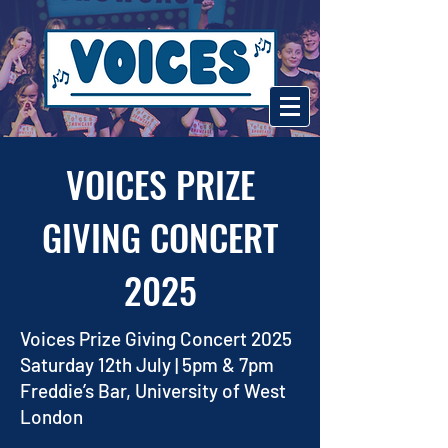
VOICES PRIZE
GIVING CONCERT
2025
Voices Prize Giving Concert 2025
Saturday 12th July | 5pm & 7pm
Freddie’s Bar, University of West
London