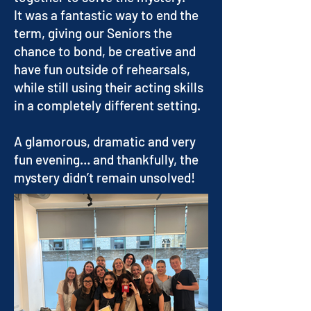
It was a fantastic way to end the
term, giving our Seniors the
chance to bond, be creative and
have fun outside of rehearsals,
while still using their acting skills
in a completely different setting.
A glamorous, dramatic and very
fun evening… and thankfully, the
mystery didn’t remain unsolved!