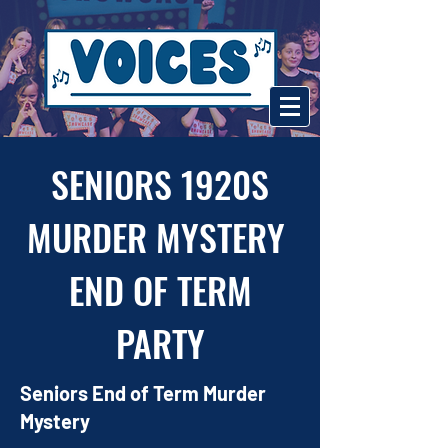
SENIORS 1920S
MURDER MYSTERY
END OF TERM
PARTY
Seniors End of Term Murder
Mystery