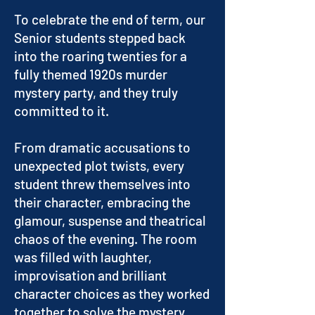
To celebrate the end of term, our
Senior students stepped back
into the roaring twenties for a
fully themed 1920s murder
mystery party, and they truly
committed to it.
From dramatic accusations to
unexpected plot twists, every
student threw themselves into
their character, embracing the
glamour, suspense and theatrical
chaos of the evening. The room
was filled with laughter,
improvisation and brilliant
character choices as they worked
together to solve the mystery.