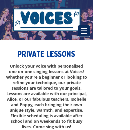
PRIVATE LESSONS
Unlock your voice with personalised
one-on-one singing lessons at Voices!
Whether you're a beginner or looking to
refine your technique, our private
sessions are tailored to your goals.
Lessons are available with our principal,
Alice, or our fabulous teachers, Isobelle
and Poppy, each bringing their own
unique style, warmth, and expertise.
Flexible scheduling is available after
school and on weekends to fit busy
lives. Come sing with us!