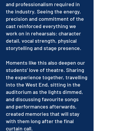
and professionalism required in
the industry. Seeing the energy,
precision and commitment of the
cast reinforced everything we
work on in rehearsals: character
detail, vocal strength, physical
storytelling and stage presence.
Moments like this also deepen our
students’ love of theatre. Sharing
the experience together, travelling
into the West End, sitting in the
auditorium as the lights dimmed,
and discussing favourite songs
and performances afterwards,
created memories that will stay
with them long after the final
curtain call.