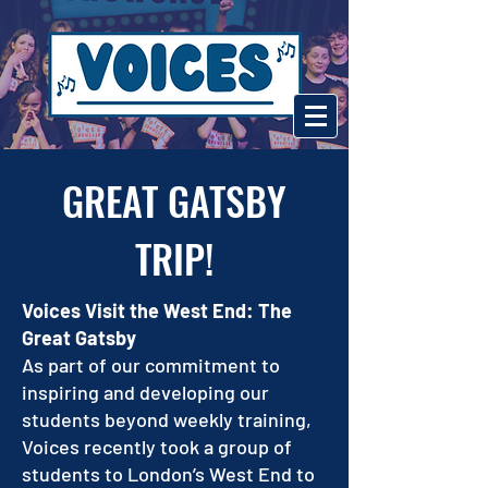
GREAT GATSBY
TRIP!
Voices Visit the West End: The
Great Gatsby
As part of our commitment to
inspiring and developing our
students beyond weekly training,
Voices recently took a group of
students to London’s West End to