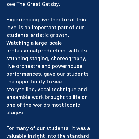
see The Great Gatsby.
Experiencing live theatre at this
level is an important part of our
students’ artistic growth.
Watching a large-scale
professional production, with its
stunning staging, choreography,
live orchestra and powerhouse
performances, gave our students
the opportunity to see
storytelling, vocal technique and
ensemble work brought to life on
one of the world’s most iconic
stages.
For many of our students, it was a
valuable insight into the standard