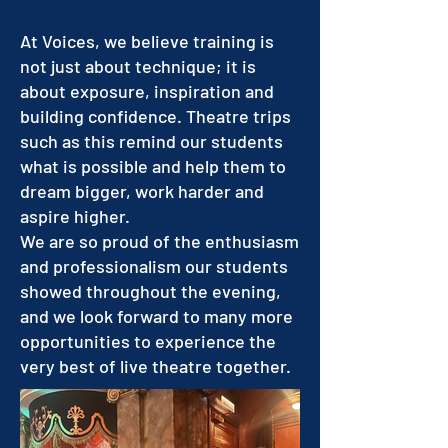
At Voices, we believe training is
not just about technique; it is
about exposure, inspiration and
building confidence. Theatre trips
such as this remind our students
what is possible and help them to
dream bigger, work harder and
aspire higher.
We are so proud of the enthusiasm
and professionalism our students
showed throughout the evening,
and we look forward to many more
opportunities to experience the
very best of live theatre together.