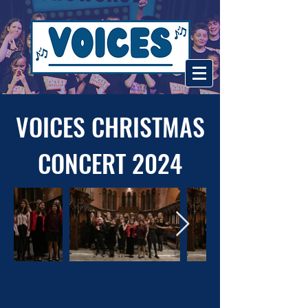
VOICES CHRISTMAS
CONCERT 2024