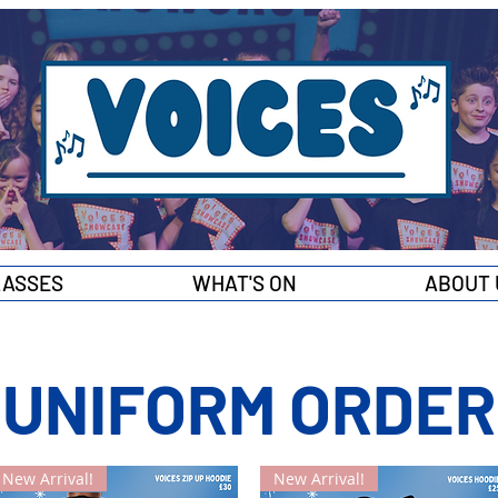
LASSES
WHAT'S ON
ABOUT 
UNIFORM ORDER
New Arrival!
New Arrival!