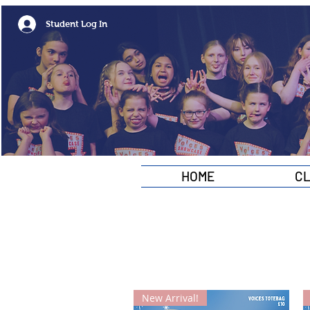
Student Log In
HOME
C
New Arrival!