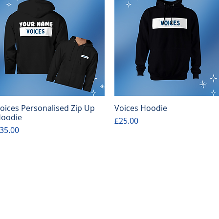
oices Personalised Zip Up
Voices Hoodie
Quick View
Quick View
oodie
Price
£25.00
rice
35.00