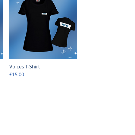
Voices T-Shirt
Quick View
Price
£15.00