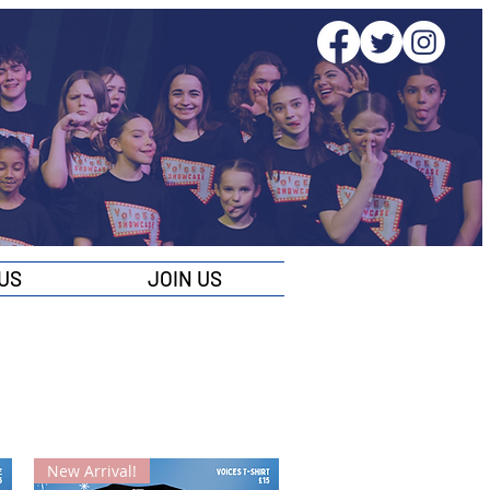
US
JOIN US
New Arrival!