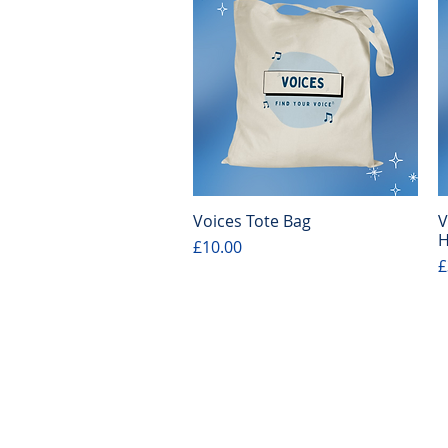
Voices Tote Bag
V
Quick View
H
Price
£10.00
P
£