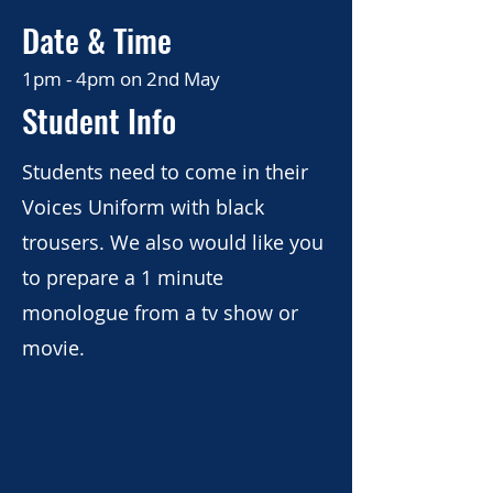
Date & Time
London
1pm - 4pm on 2nd May
Student Info
Details
Students need to come in their
Voices Uniform with black
trousers. We also would like you
to prepare a 1 minute
monologue from a tv show or
movie.