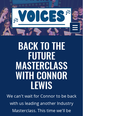
BACK TO THE
FUTURE
MASTERCLASS
WITH CONNOR
LEWIS
We can't wait for Connor to be back
with us leading another Industry
Masterclass. This time we'll be