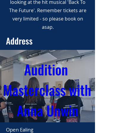
looking at the hit musical 'Back To
The Future'. Remember tickets are
very limited - so please book on
asap.
Address
Audition 
Masterclass with 
Anna Unwin
Open Ealing
02 Jun 2024, 13:00